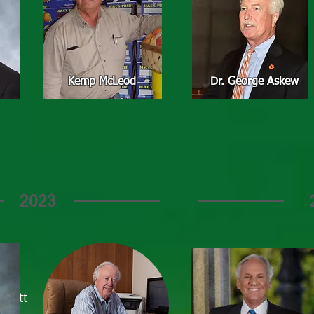
Kemp McLeod
Dr. George Askew
2023
Hiott