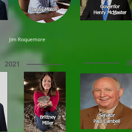
Governor
Danny Mixon
Henry McMaster
Jim Roquemore
2
2021
Senator
Brittney
Paul Cambell
Miller