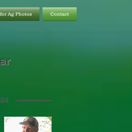
for Ag Photos
Contact
ear
024