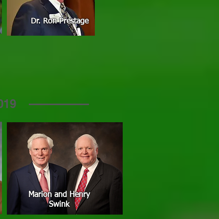
Dr. Ron Prestage
019
Marion and Henry
Swink