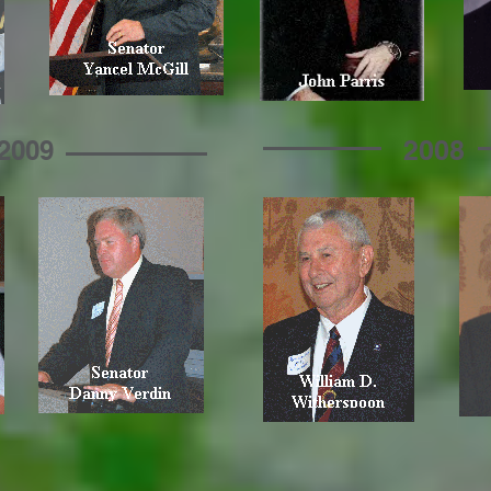
2008
2009