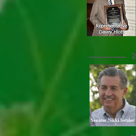
Representative
Davey Hiott
2