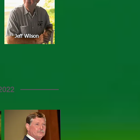
Jeff Wilson
2022