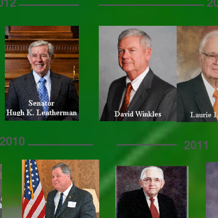
012
2
2010
2011