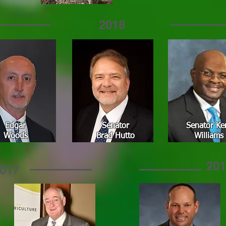
2018
Edgar
Senator
Senator Ke
Woods
Brad Hutto
Williams
201
017