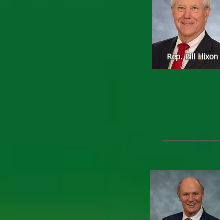
Rep. Bill Hixon
Rep. David 