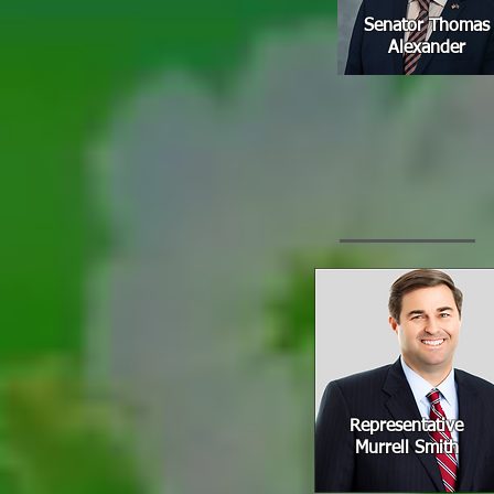
Senator Thomas
Alexander
Representative
Murrell Smith