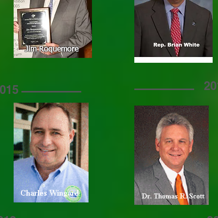
Jim Roquemore
20
015