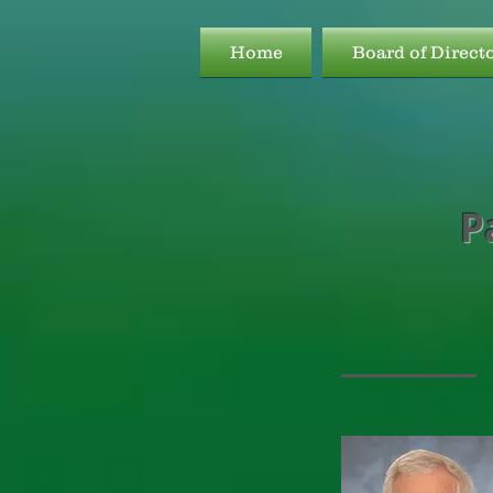
Home
Board of Direct
P