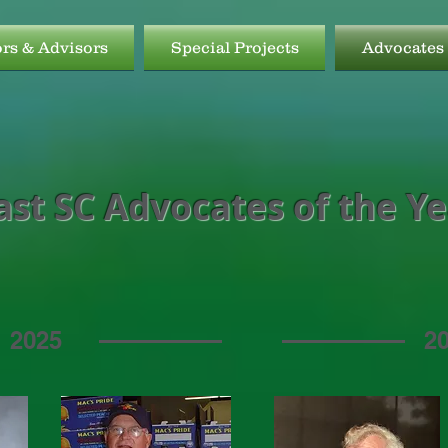
ors & Advisors
Special Projects
Advocates 
ast SC Advocates of the Y
2025
2